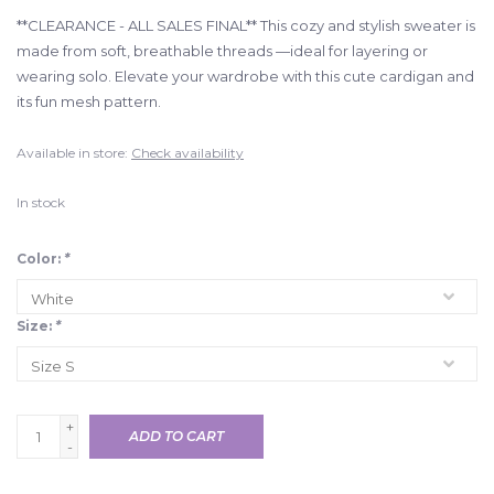
**CLEARANCE - ALL SALES FINAL** This cozy and stylish sweater is
made from soft, breathable threads —ideal for layering or
wearing solo. Elevate your wardrobe with this cute cardigan and
its fun mesh pattern.
Available in store:
Check availability
In stock
Color:
*
Size:
*
+
ADD TO CART
-