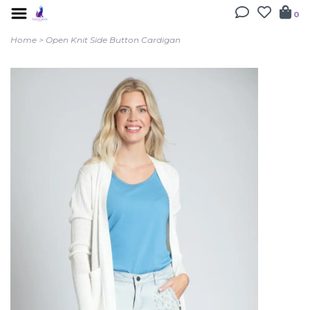
0
Home
>
Open Knit Side Button Cardigan