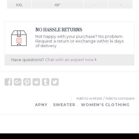
NO HASSLE RETURNS
Not happy with your purchase? No problem.
Request a return or exchange within 14 days
of delivery.
Have questions?
Chat with an expert now
Add to wishlist
/
Add to compare
APNY
﹒
SWEATER
﹒
WOMEN'S CLOTHING