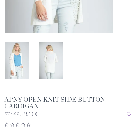
APNY OPEN KNIT SIDE BUTTON
CARDIGAN
$93.00
$124.00