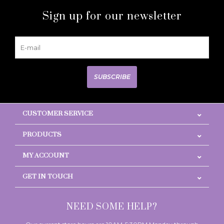
Sign up for our newsletter
SUBSCRIBE
CUSTOMER SERVICE
PRODUCTS
MY ACCOUNT
GET IN TOUCH
NEED SOME HELP?