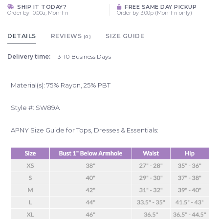
SHIP IT TODAY?
FREE SAME DAY PICKUP
Order by 10:00a, Mon-Fri
Order by 3:00p (Mon-Fri only)
DETAILS
REVIEWS
SIZE GUIDE
(0)
Delivery time:
3-10 Business Days
Material(s): 75% Rayon, 25% PBT
Style #: SW89A
APNY Size Guide for Tops, Dresses & Essentials: