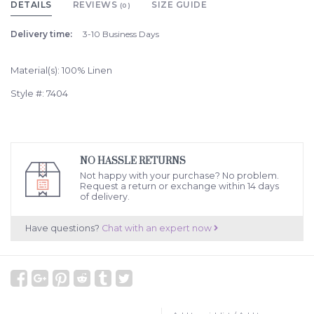
DETAILS
REVIEWS
SIZE GUIDE
(0)
Delivery time:
3-10 Business Days
Material(s): 100% Linen
Style #: 7404
NO HASSLE RETURNS
Not happy with your purchase? No problem.
Request a return or exchange within 14 days
of delivery.
Have questions?
Chat with an expert now