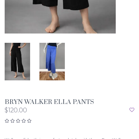
BRYN WALKER ELLA PANTS
$120.00