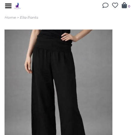
0
Home
>
Ella Pants