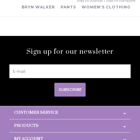
Add to wishlist
/
Add to compare
BRYN WALKER
﹒
PANTS
﹒
WOMEN'S CLOTHING
Sign up for our newsletter
SUBSCRIBE
CUSTOMER SERVICE
PRODUCTS
MY ACCOUNT