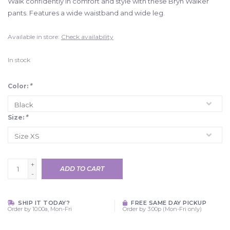
Walk confidently in comfort and style with these Bryn Walker
pants. Features a wide waistband and wide leg.
Available in store:
Check availability
In stock
Color:
*
Size:
*
+
ADD TO CART
-
SHIP IT TODAY?
FREE SAME DAY PICKUP
Order by 10:00a, Mon-Fri
Order by 3:00p (Mon-Fri only)