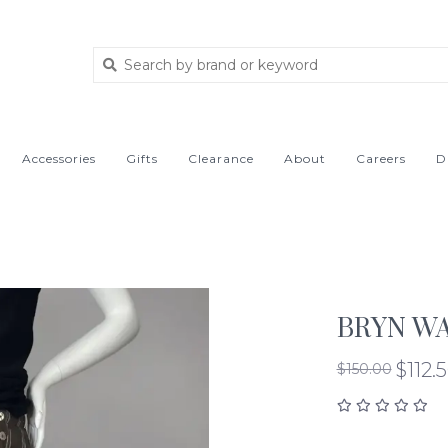
Accessories
Gifts
Clearance
About
Careers
D
BRYN WA
$112.
$150.00