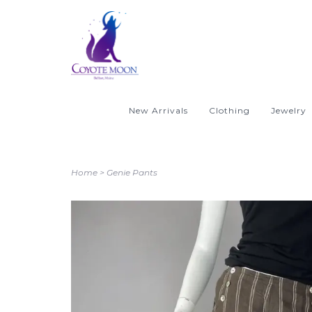
New Arrivals
Clothing
Jewelry
Home
>
Genie Pants