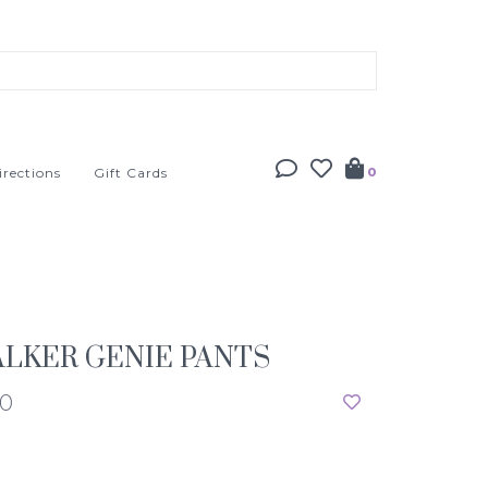
irections
Gift Cards
0
LKER GENIE PANTS
50