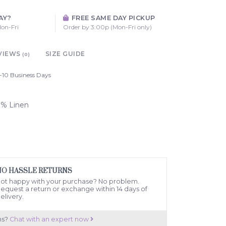
AY?
FREE SAME DAY PICKUP
on-Fri
Order by 3:00p (Mon-Fri only)
VIEWS
SIZE GUIDE
(0)
-10 Business Days
00% Linen
NO HASSLE RETURNS
ot happy with your purchase? No problem.
equest a return or exchange within 14 days of
elivery.
ns?
Chat with an expert now