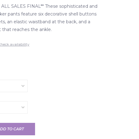
ALL SALES FINAL** These sophisticated and
ker pants feature six decorative shell buttons
s, an elastic waistband at the back, and a
t that reaches the ankle.
heck availability
DD TO CART