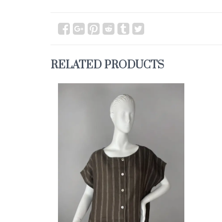
RELATED PRODUCTS