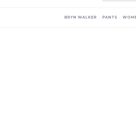
BRYN WALKER
﹒
PANTS
﹒
WOME