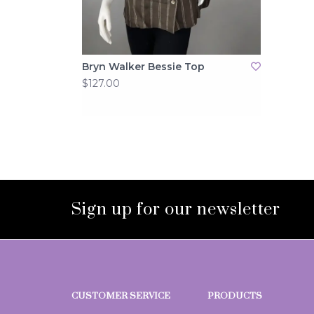
Bryn Walker Bessie Top
$127.00
Sign up for our newsletter
CUSTOMER SERVICE
PRODUCTS