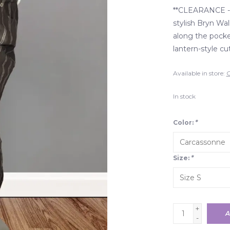
**CLEARANCE - 
stylish Bryn Wal
along the pocket
lantern-style cu
Available in store:
C
In stock
Color:
*
Size:
*
+
A
-