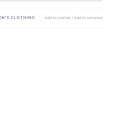
N'S CLOTHING
Add to wishlist
/
Add to compare