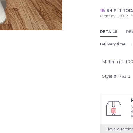
SHIP IT TOD
Order by 10:00a, M
DETAILS
RE
Delivery time:
3
Material(s): 1
Style #: 76212
N
R
d
Have questio