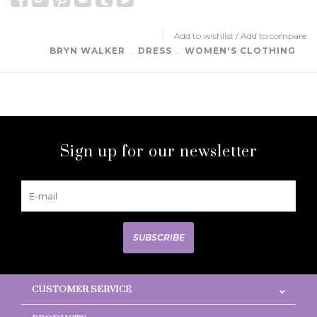
Add to wishlist
/
Add to compare
BRYN WALKER
﹒
DRESS
﹒
WOMEN'S CLOTHING
Sign up for our newsletter
SUBSCRIBE
CUSTOMER SERVICE