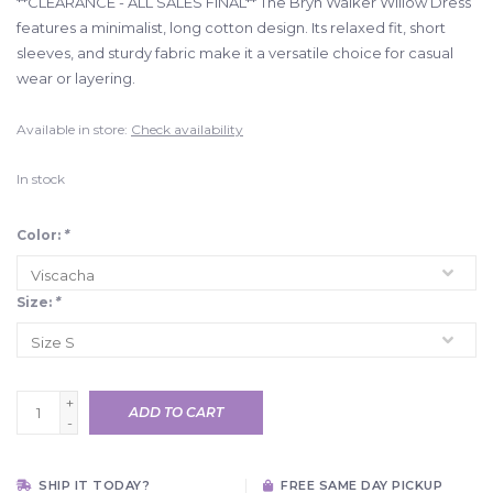
**CLEARANCE - ALL SALES FINAL** The Bryn Walker Willow Dress
features a minimalist, long cotton design. Its relaxed fit, short
sleeves, and sturdy fabric make it a versatile choice for casual
wear or layering.
Available in store:
Check availability
In stock
Color:
*
Size:
*
+
ADD TO CART
-
SHIP IT TODAY?
FREE SAME DAY PICKUP