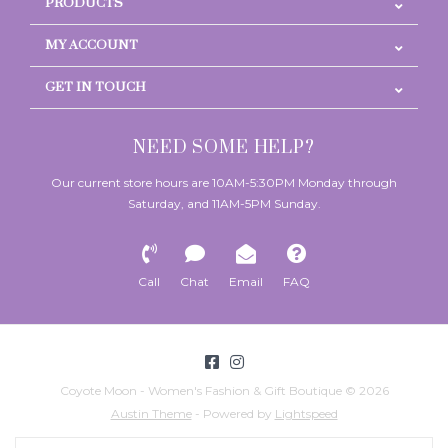
PRODUCTS
MY ACCOUNT
GET IN TOUCH
NEED SOME HELP?
Our current store hours are 10AM-5:30PM Monday through
Saturday, and 11AM-5PM Sunday.
Call
Chat
Email
FAQ
Coyote Moon - Women's Fashion & Gift Boutique © 2026
Austin Theme
- Powered by
Lightspeed