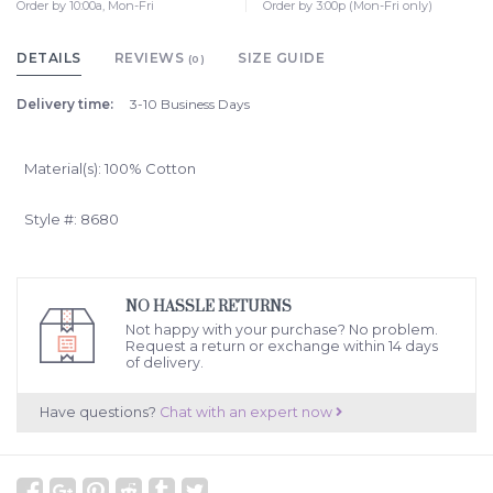
Order by 10:00a, Mon-Fri
Order by 3:00p (Mon-Fri only)
DETAILS
REVIEWS
SIZE GUIDE
(0)
Delivery time:
3-10 Business Days
Material(s): 100% Cotton
Style #: 8680
NO HASSLE RETURNS
Not happy with your purchase? No problem.
Request a return or exchange within 14 days
of delivery.
Have questions?
Chat with an expert now