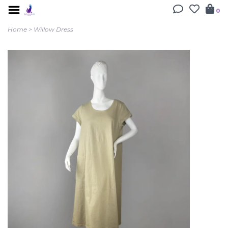
0
Home
>
Willow Dress