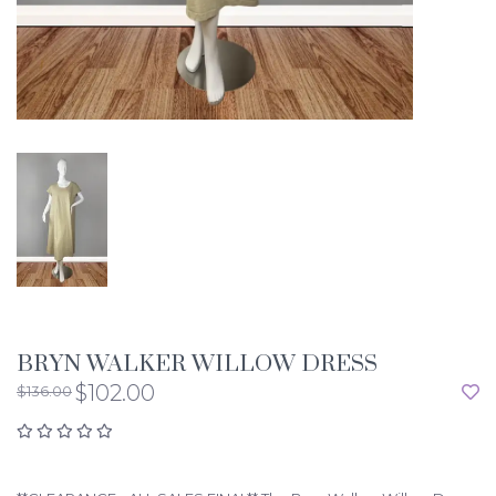
BRYN WALKER WILLOW DRESS
$102.00
$136.00