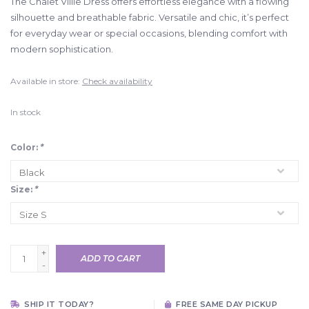
The Chalet Villie Dress offers effortless elegance with a flowing
silhouette and breathable fabric. Versatile and chic, it’s perfect
for everyday wear or special occasions, blending comfort with
modern sophistication.
Available in store:
Check availability
In stock
Color:
*
Size:
*
+
ADD TO CART
-
SHIP IT TODAY?
FREE SAME DAY PICKUP