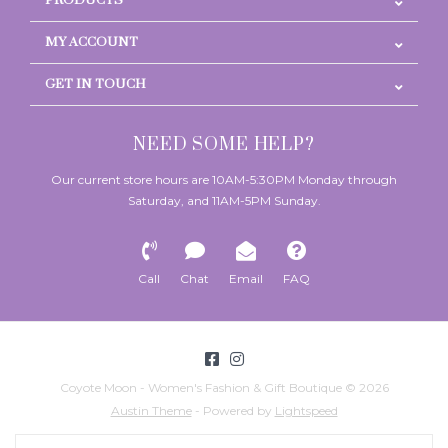
PRODUCTS
MY ACCOUNT
GET IN TOUCH
NEED SOME HELP?
Our current store hours are 10AM-5:30PM Monday through
Saturday, and 11AM-5PM Sunday.
Call
Chat
Email
FAQ
Coyote Moon - Women's Fashion & Gift Boutique © 2026
Austin Theme
- Powered by
Lightspeed