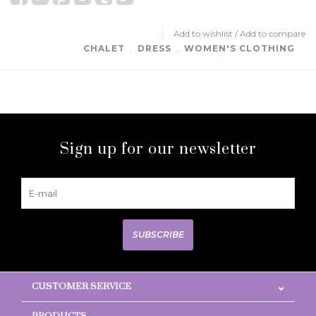
Add to wishlist
/
Add to compare
CHALET
﹒
DRESS
﹒
WOMEN'S CLOTHING
Sign up for our newsletter
SUBSCRIBE
CUSTOMER SERVICE