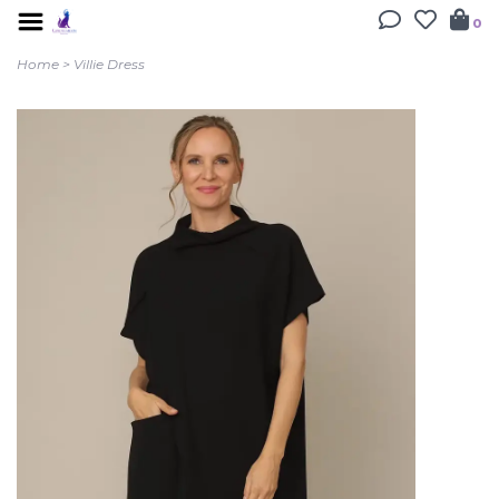
0
Home
>
Villie Dress