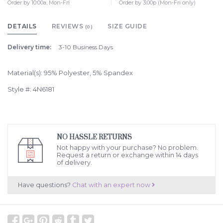
Order by 10:00a, Mon-Fri
Order by 3:00p (Mon-Fri only)
DETAILS
REVIEWS
SIZE GUIDE
(0)
Delivery time:
3-10 Business Days
Material(s): 95% Polyester, 5% Spandex
Style #: 4N6181
NO HASSLE RETURNS
Not happy with your purchase? No problem.
Request a return or exchange within 14 days
of delivery.
Have questions?
Chat with an expert now