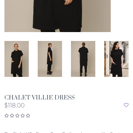
CHALET VILLIE DRESS
$118.00