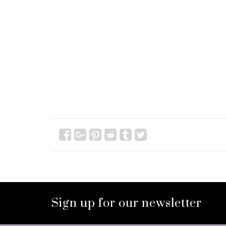
Sign up for our newsletter