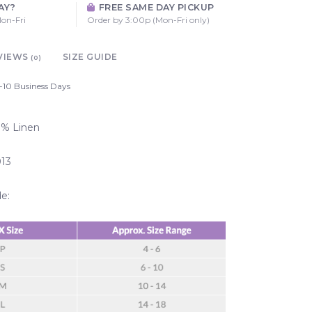
AY?
FREE SAME DAY PICKUP
on-Fri
Order by 3:00p (Mon-Fri only)
VIEWS
SIZE GUIDE
(0)
-10 Business Days
00% Linen
013
de: