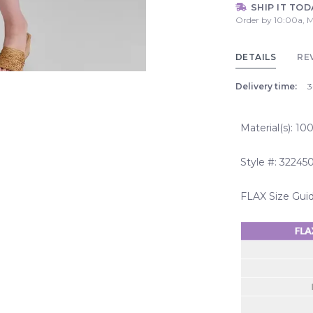
SHIP IT TOD
Order by 10:00a, M
DETAILS
RE
Delivery time:
3
Material(s): 1
Style #: 32245
FLAX Size Gui