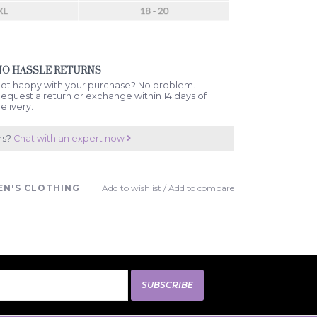
NO HASSLE RETURNS
ot happy with your purchase? No problem.
equest a return or exchange within 14 days of
elivery.
ns?
Chat with an expert now
N'S CLOTHING
Add to wishlist
/
Add to compare
SUBSCRIBE