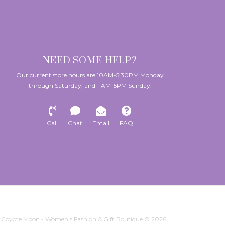
NEED SOME HELP?
Our current store hours are 10AM-5:30PM Monday
through Saturday, and 11AM-5PM Sunday.
Call
Chat
Email
FAQ
Coyote Moon - Women's Fashion & Gift Boutique © 2026