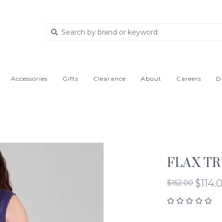
Accessories
Gifts
Clearance
About
Careers
D
FLAX TR
$114.
$152.00