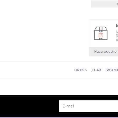
N
R
d
Have questio
DRESS
﹒
FLAX
﹒
WOME