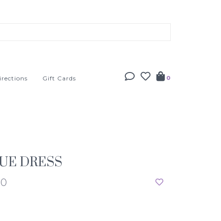
irections
Gift Cards
0
UE DRESS
00