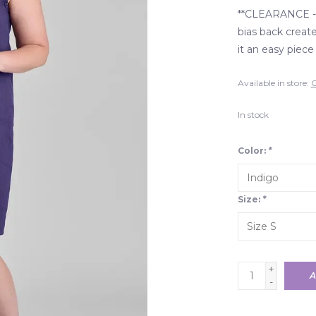
**CLEARANCE - 
bias back create
it an easy piece
Available in store:
C
In stock
Color:
*
Size:
*
+
A
-