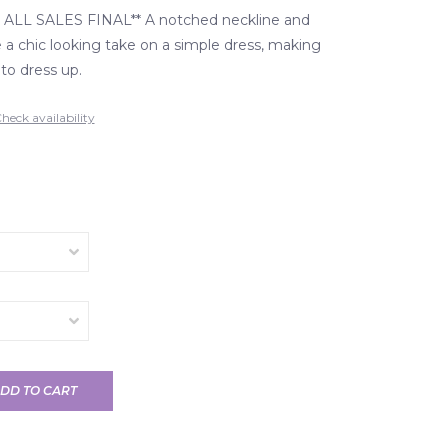
ALL SALES FINAL** A notched neckline and
 a chic looking take on a simple dress, making
 to dress up.
heck availability
DD TO CART