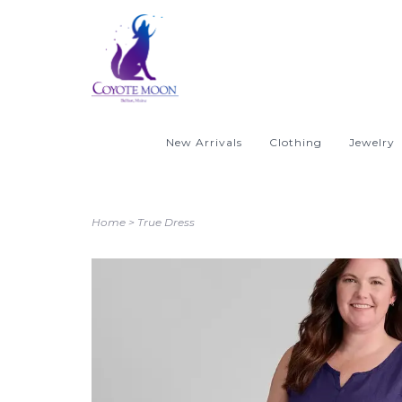
New Arrivals
Clothing
Jewelry
Home
>
True Dress