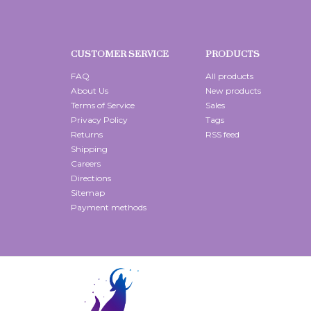
CUSTOMER SERVICE
PRODUCTS
FAQ
All products
About Us
New products
Terms of Service
Sales
Privacy Policy
Tags
Returns
RSS feed
Shipping
Careers
Directions
Sitemap
Payment methods