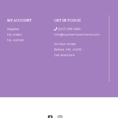
MY ACCOUNT
GET IN TOUCH
Register
(207) 338-5659
My orders
info@coyotemoonmaine.com
My wishlist
54 Main Street
Belfast, ME, 04915
Get directions