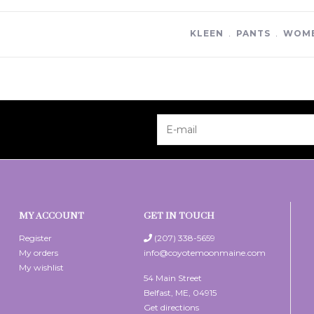
KLEEN
﹒
PANTS
﹒
WOME
MY ACCOUNT
GET IN TOUCH
Register
(207) 338-5659
My orders
info@coyotemoonmaine.com
My wishlist
54 Main Street
Belfast, ME, 04915
Get directions