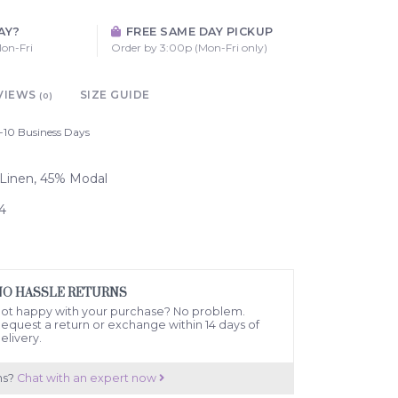
AY?
FREE SAME DAY PICKUP
on-Fri
Order by 3:00p (Mon-Fri only)
VIEWS
SIZE GUIDE
(0)
-10 Business Days
% Linen, 45% Modal
4
NO HASSLE RETURNS
ot happy with your purchase? No problem.
equest a return or exchange within 14 days of
elivery.
ns?
Chat with an expert now