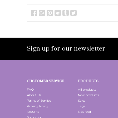
Sign up for our newsletter
CUSTOMER SERVICE
PRODUCTS
FAQ
All products
About Us
New products
Terms of Service
Sales
Privacy Policy
Tags
Returns
RSS feed
Shipping