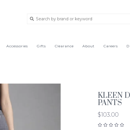
Accessories
Gifts
Clearance
About
Careers
D
KLEEN 
PANTS
$103.00