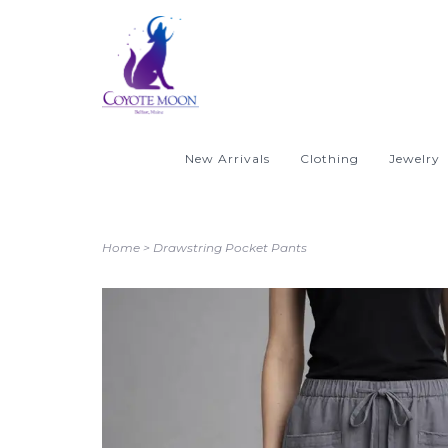
New Arrivals
Clothing
Jewelry
Home
>
Drawstring Pocket Pants