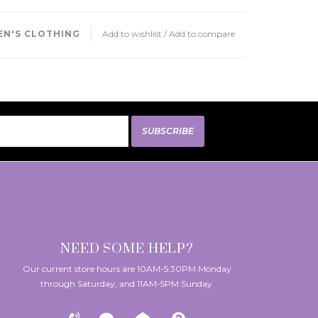
N'S CLOTHING
Add to wishlist
/
Add to compare
SUBSCRIBE
NEED SOME HELP?
Our current store hours are 10AM-5:30PM Monday
through Saturday, and 11AM-5PM Sunday.