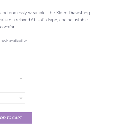
, and endlessly wearable. The Kleen Drawstring
ture a relaxed fit, soft drape, and adjustable
y comfort.
heck availability
DD TO CART