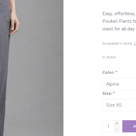
Easy, effortless
Pocket Pants fea
waist for all‑da
Available in store:
C
In stock
Color:
*
Size:
*
+
A
-