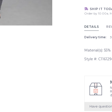
SHIP IT TOD
Order by 10:00a, M
DETAILS
RE
Delivery time:
3
Material(s): 55
Style #: C116129
N
R
d
Have questio