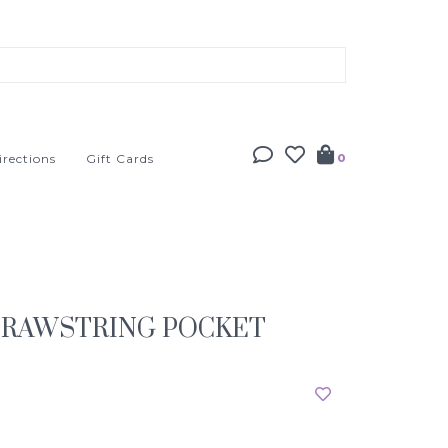
irections
Gift Cards
0
DRAWSTRING POCKET