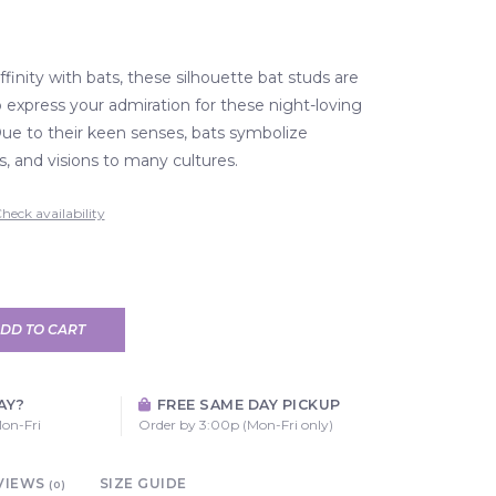
ffinity with bats, these silhouette bat studs are
o express your admiration for these night-loving
Due to their keen senses, bats symbolize
s, and visions to many cultures.
heck availability
DD TO CART
AY?
FREE SAME DAY PICKUP
on-Fri
Order by 3:00p (Mon-Fri only)
VIEWS
SIZE GUIDE
(0)