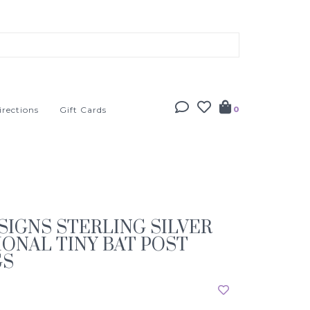
irections
Gift Cards
0
SIGNS STERLING SILVER
ONAL TINY BAT POST
GS