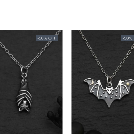
-50% OFF
-50%