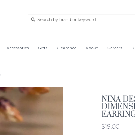
Accessories
Gifts
Clearance
About
Careers
D
s
NINA DE
DIMENSI
EARRIN
$19.00