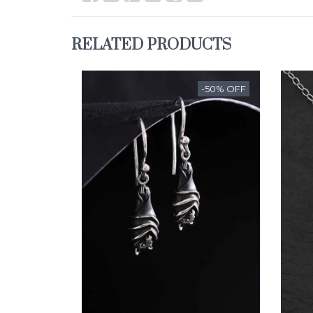
RELATED PRODUCTS
-50% OFF