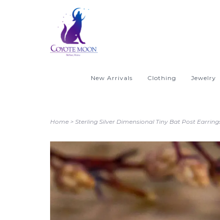
New Arrivals
Clothing
Jewelry
Home
>
Sterling Silver Dimensional Tiny Bat Post Earring