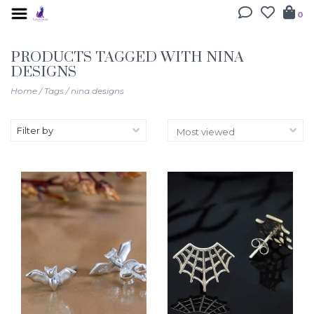
0
PRODUCTS TAGGED WITH NINA
DESIGNS
Home
/
Tags
/
nina designs
Filter by