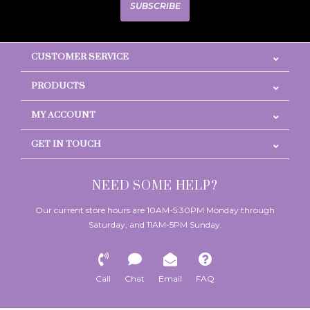
SUBSCRIBE
CUSTOMER SERVICE
PRODUCTS
MY ACCOUNT
GET IN TOUCH
NEED SOME HELP?
Our current store hours are 10AM-5:30PM Monday through
Saturday, and 11AM-5PM Sunday.
Call
Chat
Email
FAQ