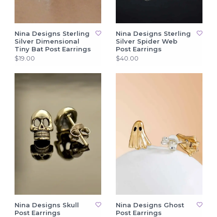
Nina Designs Sterling
Nina Designs Sterling
Silver Dimensional
Silver Spider Web
Tiny Bat Post Earrings
Post Earrings
$19.00
$40.00
Nina Designs Skull
Nina Designs Ghost
Post Earrings
Post Earrings