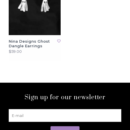
Nina Designs Ghost
Dangle Earrings
$59.00
Sign up for our newsletter