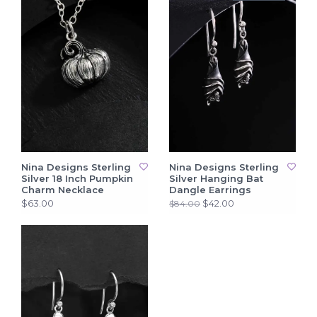
Nina Designs Sterling
Nina Designs Sterling
Silver 18 Inch Pumpkin
Silver Hanging Bat
Charm Necklace
Dangle Earrings
$63.00
$42.00
$84.00