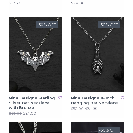
$17.50
$28.00
-50% OFF
-50% OFF
Nina Designs Sterling
Nina Designs 18 Inch
Silver Bat Necklace
Hanging Bat Necklace
with Bronze
$25.00
$50.00
$24.00
$48.00
-50% OFF