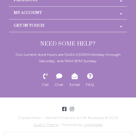
PRODUCTS
MY ACCOUNT
GET IN TOUCH
NEED SOME HELP?
Our current store hours are 10AM-5:30PM Monday through
Saturday, and 11AM-5PM Sunday.
Call
Chat
Email
FAQ
Coyote Moon - Women's Fashion & Gift Boutique © 2026
Austin Theme
- Powered by
Lightspeed