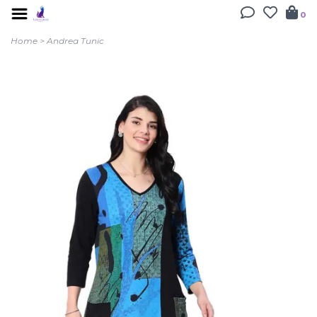
0
Home
>
Andrea Tunic