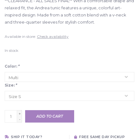
**CLEARANCE - ALL SALES FINAL** With a comfortable drape and
relaxed fit, the Andrea tunic features a unique, colorful art-
inspired design. Made from a soft cotton blend with a v-neck
and three-quarter sleeves for stylish comfort.
Available in store:
Check availability
In stock
Color:
*
Size:
*
+
ADD TO CART
-
SHIP IT TODAY?
FREE SAME DAY PICKUP