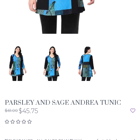
PARSLEY AND SAGE ANDREA TUNIC
$45.75
$61.00