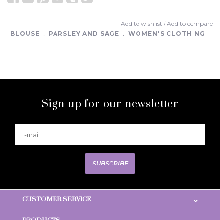
Add to wishlist
/
Add to compare
BLOUSE
﹒
PARSLEY AND SAGE
﹒
WOMEN'S CLOTHING
Sign up for our newsletter
SUBSCRIBE
CUSTOMER SERVICE