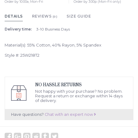
Order by 10:00a, Mon-Fri
Order by 3:00p (Mon-Fri only)
DETAILS
REVIEWS
SIZE GUIDE
(0)
Delivery time:
3-10 Business Days
Material(s): 55% Cotton, 40% Rayon, 5% Spandex
Style #: 25W218T2
NO HASSLE RETURNS
Not happy with your purchase? No problem.
Request a return or exchange within 14 days
of delivery.
Have questions?
Chat with an expert now