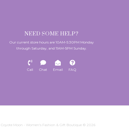
NEED SOME HELP?
Our current store hours are 10AM-5:30PM Monday
through Saturday, and 11AM-5PM Sunday.
Call
Chat
Email
FAQ
Coyote Moon - Women's Fashion & Gift Boutique © 2026