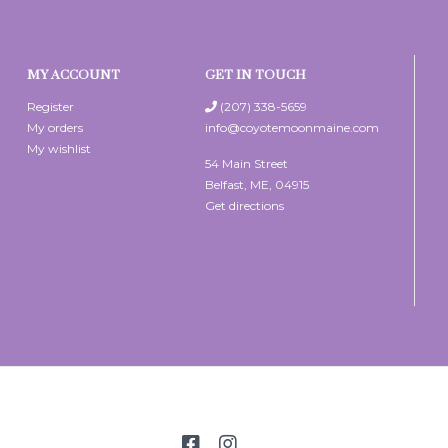
MY ACCOUNT
GET IN TOUCH
Register
(207) 338-5659
My orders
info@coyotemoonmaine.com
My wishlist
54 Main Street
Belfast, ME, 04915
Get directions