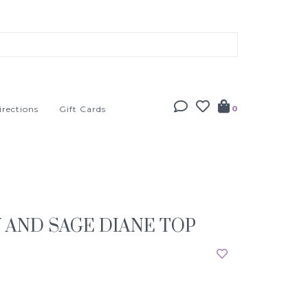
irections
Gift Cards
0
 AND SAGE DIANE TOP