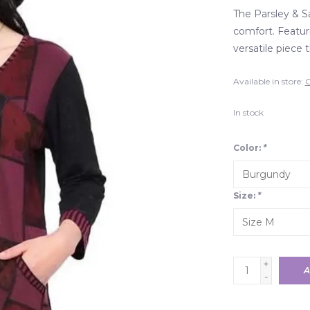
The Parsley & S
comfort. Featurin
versatile piece 
Available in store:
C
In stock
Color:
*
Size:
*
+
A
-