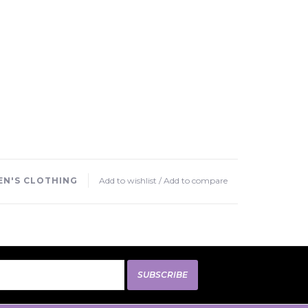
N'S CLOTHING
Add to wishlist
/
Add to compare
SUBSCRIBE