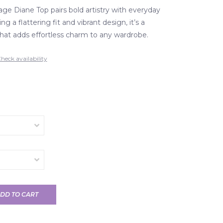
age Diane Top pairs bold artistry with everyday
g a flattering fit and vibrant design, it’s a
that adds effortless charm to any wardrobe.
heck availability
DD TO CART