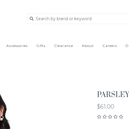
Accessories
Gifts
Clearance
About
Careers
D
PARSLEY
$61.00