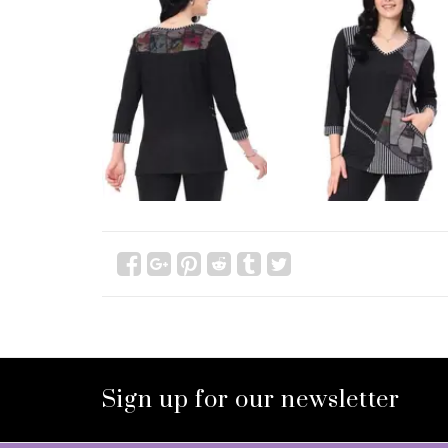
Sign up for our newsletter