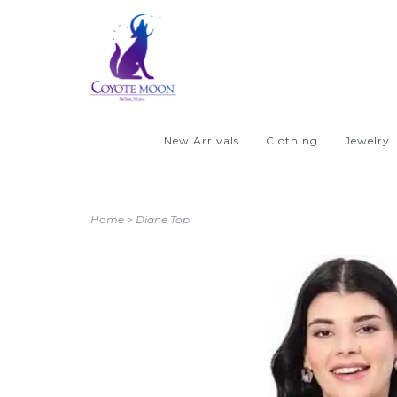
New Arrivals
Clothing
Jewelry
Home
>
Diane Top