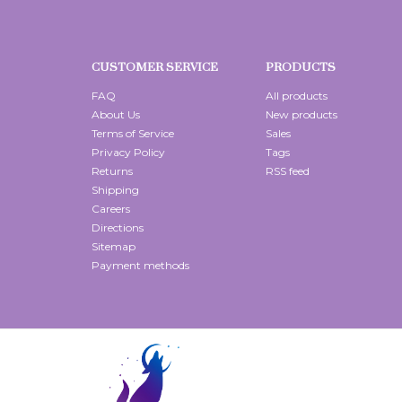
CUSTOMER SERVICE
PRODUCTS
FAQ
All products
About Us
New products
Terms of Service
Sales
Privacy Policy
Tags
Returns
RSS feed
Shipping
Careers
Directions
Sitemap
Payment methods