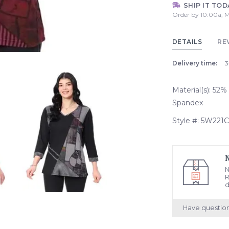
SHIP IT TOD
Order by 10:00a, M
DETAILS
RE
Delivery time:
3
Material(s): 52
Spandex
Style #: 5W221C
N
R
d
Have questio