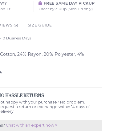
AY?
FREE SAME DAY PICKUP
on-Fri
Order by 3:00p (Mon-Fri only)
VIEWS
SIZE GUIDE
(0)
-10 Business Days
% Cotton, 24% Rayon, 20% Polyester, 4%
5
NO HASSLE RETURNS
ot happy with your purchase? No problem.
equest a return or exchange within 14 days of
elivery.
ns?
Chat with an expert now