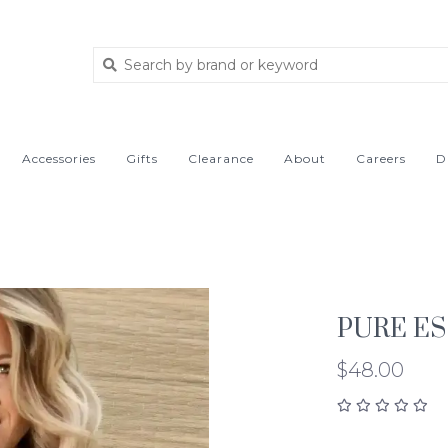
Accessories
Gifts
Clearance
About
Careers
D
PURE ES
$48.00