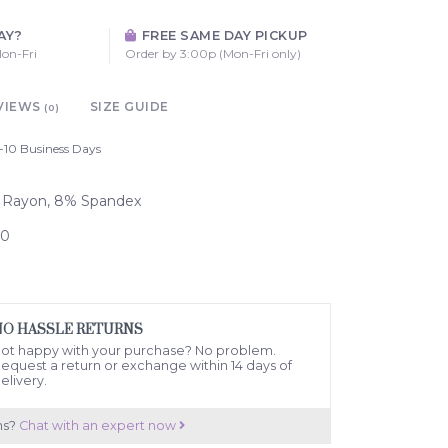
AY?
FREE SAME DAY PICKUP
on-Fri
Order by 3:00p (Mon-Fri only)
VIEWS
SIZE GUIDE
(0)
-10 Business Days
% Rayon, 8% Spandex
70
NO HASSLE RETURNS
ot happy with your purchase? No problem.
equest a return or exchange within 14 days of
elivery.
ns?
Chat with an expert now