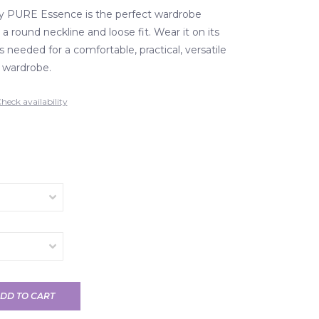
by PURE Essence is the perfect wardrobe
 a round neckline and loose fit. Wear it on its
as needed for a comfortable, practical, versatile
r wardrobe.
heck availability
DD TO CART