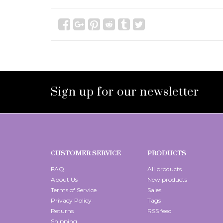
Sign up for our newsletter
CUSTOMER SERVICE
PRODUCTS
FAQ
All products
About Us
New products
Terms of Service
Sales
Privacy Policy
Tags
Returns
RSS feed
Shipping