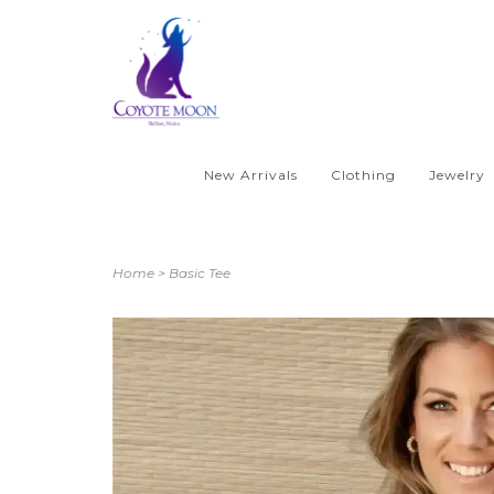
New Arrivals
Clothing
Jewelry
Home
>
Basic Tee