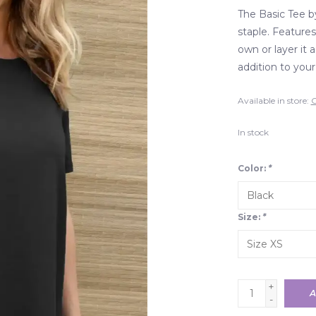
The Basic Tee 
staple. Features
own or layer it 
addition to you
Available in store:
C
In stock
Color:
*
Size:
*
+
A
-