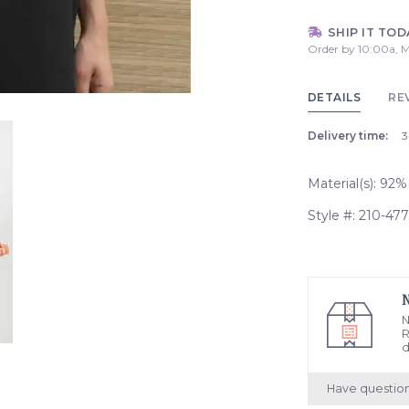
SHIP IT TOD
Order by 10:00a, M
DETAILS
RE
Delivery time:
3
Material(s): 92
Style #: 210-47
N
R
d
Have questio