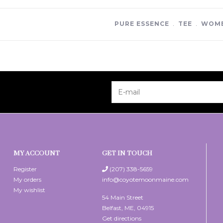
PURE ESSENCE
﹒
TEE
﹒
WOME
MY ACCOUNT
GET IN TOUCH
Register
(207) 338-5659
My orders
info@coyotemoonmaine.com
My wishlist
54 Main Street
Belfast, ME, 04915
Get directions