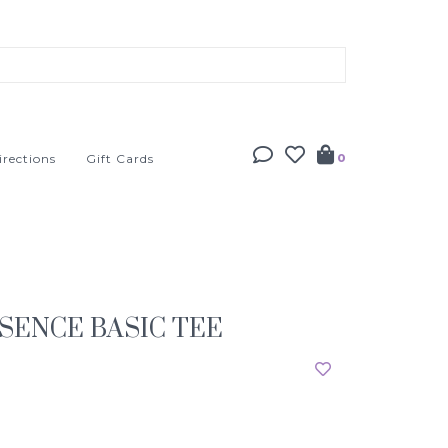
irections
Gift Cards
0
SENCE BASIC TEE