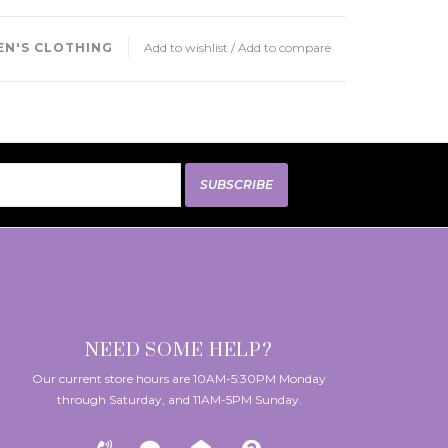
N'S CLOTHING
Add to wishlist
/
Add to compare
SUBSCRIBE
NEED SOME HELP?
Our current store hours are 10AM-5:30PM Monday
through Saturday, and 11AM-5PM Sunday.