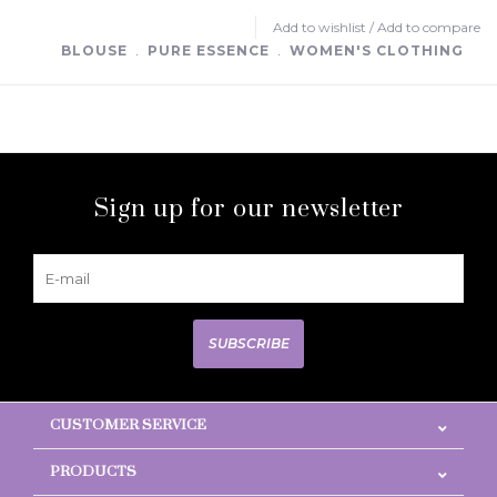
Add to wishlist
/
Add to compare
BLOUSE
﹒
PURE ESSENCE
﹒
WOMEN'S CLOTHING
Sign up for our newsletter
SUBSCRIBE
CUSTOMER SERVICE
PRODUCTS