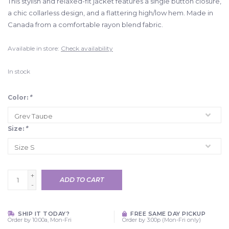
This stylish and relaxed-fit jacket features a single button closure,
a chic collarless design, and a flattering high/low hem. Made in
Canada from a comfortable rayon blend fabric.
Available in store:
Check availability
In stock
Color:
*
Size:
*
+
ADD TO CART
-
SHIP IT TODAY?
FREE SAME DAY PICKUP
Order by 10:00a, Mon-Fri
Order by 3:00p (Mon-Fri only)