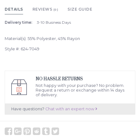
DETAILS
REVIEWS
SIZE GUIDE
(0)
Delivery time:
3-10 Business Days
Material(s): 55% Polyester, 45% Rayon
Style #: 624-7049
NO HASSLE RETURNS
Not happy with your purchase? No problem.
Request a return or exchange within 14 days
of delivery.
Have questions?
Chat with an expert now