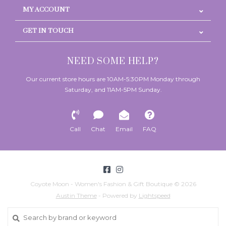
MY ACCOUNT
GET IN TOUCH
NEED SOME HELP?
Our current store hours are 10AM-5:30PM Monday through
Saturday, and 11AM-5PM Sunday.
Call
Chat
Email
FAQ
Coyote Moon - Women's Fashion & Gift Boutique © 2026
Austin Theme
- Powered by
Lightspeed