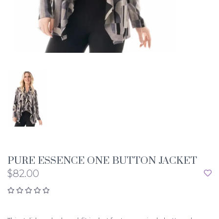
PURE ESSENCE ONE BUTTON JACKET
$82.00