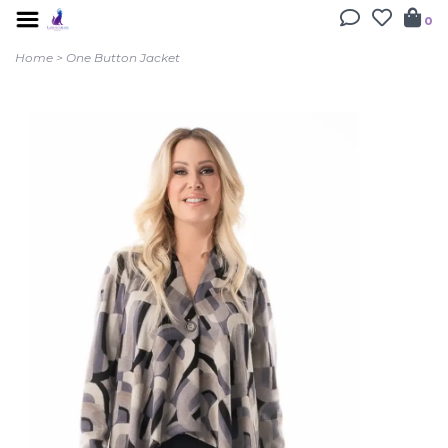
0
Home
>
One Button Jacket