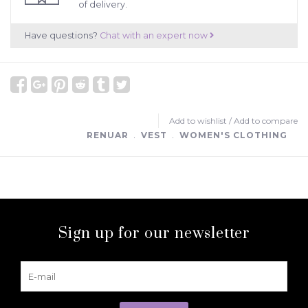
of delivery.
Have questions?
Chat with an expert now
Add to wishlist
/
Add to compare
RENUAR
﹒
VEST
﹒
WOMEN'S CLOTHING
Sign up for our newsletter