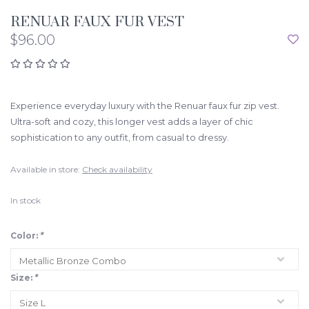
RENUAR FAUX FUR VEST
$96.00
Experience everyday luxury with the Renuar faux fur zip vest.
Ultra-soft and cozy, this longer vest adds a layer of chic
sophistication to any outfit, from casual to dressy.
Available in store:
Check availability
In stock
Color:
*
Size:
*