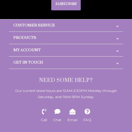
SUBSCRIBE
CUSTOMER SERVICE
PRODUCTS
MY ACCOUNT
GET IN TOUCH
NEED SOME HELP?
Our current store hours are 10AM-5:30PM Monday through
Saturday, and 11AM-5PM Sunday.
Call
Chat
Email
FAQ