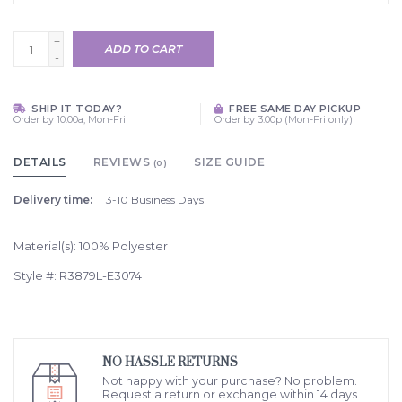
+
ADD TO CART
-
SHIP IT TODAY?
FREE SAME DAY PICKUP
Order by 10:00a, Mon-Fri
Order by 3:00p (Mon-Fri only)
DETAILS
REVIEWS
SIZE GUIDE
(0)
Delivery time:
3-10 Business Days
Material(s): 100% Polyester
Style #: R3879L-E3074
NO HASSLE RETURNS
Not happy with your purchase? No problem.
Request a return or exchange within 14 days