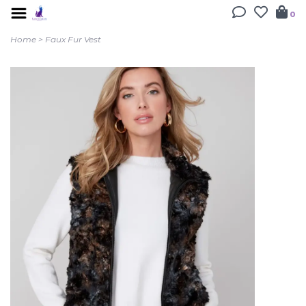
0
Home
>
Faux Fur Vest