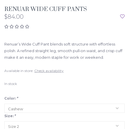
RENUAR WIDE CUFF PANTS
$84.00
Renuar’s Wide Cuff Pant blends soft structure with effortless
polish. A refined straight leg, smooth pull‑on waist, and crisp cuff
make it an easy, modern staple for work or weekend.
Available in store:
Check availability
In stock
Color:
*
Size:
*