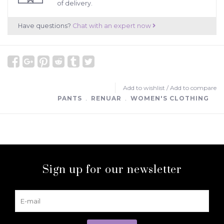
of delivery.
Have questions?
Chat with an expert now
Add to wishlist
/
Add to compare
PANTS
﹒
RENUAR
﹒
WOMEN'S CLOTHING
Sign up for our newsletter