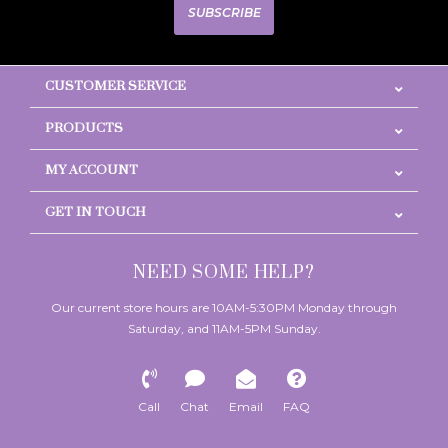
SUBSCRIBE
CUSTOMER SERVICE
PRODUCTS
MY ACCOUNT
GET IN TOUCH
NEED SOME HELP?
Our current store hours are 10AM-5:30PM Monday through
Saturday, and 11AM-5PM Sunday.
Call
Chat
Email
FAQ