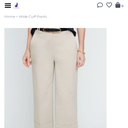
0
Home
>
Wide Cuff Pants