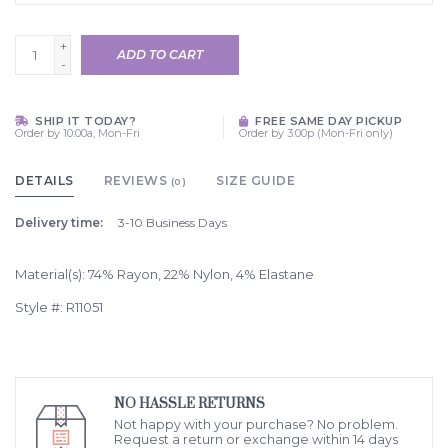
+
ADD TO CART
-
SHIP IT TODAY?
FREE SAME DAY PICKUP
Order by 10:00a, Mon-Fri
Order by 3:00p (Mon-Fri only)
DETAILS
REVIEWS
SIZE GUIDE
(0)
Delivery time:
3-10 Business Days
Material(s): 74% Rayon, 22% Nylon, 4% Elastane
Style #: R11051
NO HASSLE RETURNS
Not happy with your purchase? No problem.
Request a return or exchange within 14 days