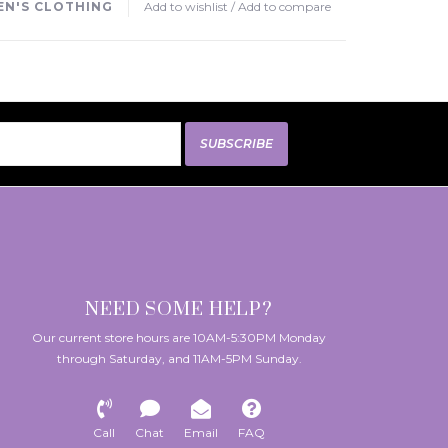
N'S CLOTHING
Add to wishlist
/
Add to compare
SUBSCRIBE
NEED SOME HELP?
Our current store hours are 10AM-5:30PM Monday
through Saturday, and 11AM-5PM Sunday.
Call
Chat
Email
FAQ