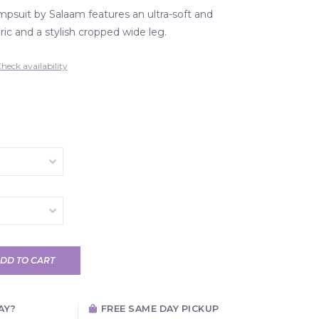
mpsuit by Salaam features an ultra-soft and
ic and a stylish cropped wide leg.
heck availability
DD TO CART
AY?
FREE SAME DAY PICKUP