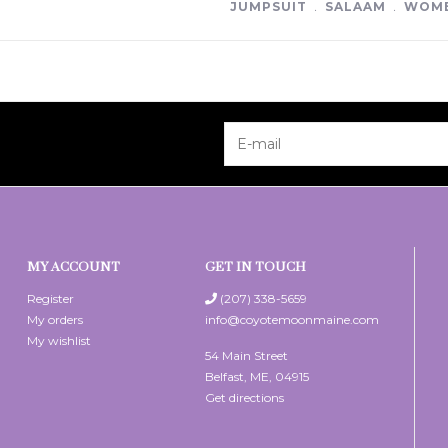
JUMPSUIT
﹒
SALAAM
﹒
WOME
MY ACCOUNT
GET IN TOUCH
Register
(207) 338-5659
My orders
info@coyotemoonmaine.com
My wishlist
54 Main Street
Belfast, ME, 04915
Get directions