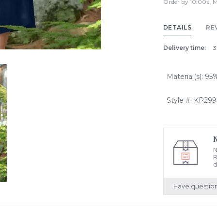
Order by 10:00a, M
DETAILS
RE
Delivery time:
3
Material(s): 9
Style #: KP299
N
R
d
Have questio