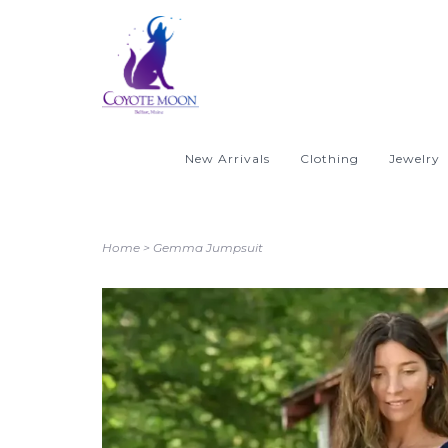
New Arrivals
Clothing
Jewelry
Home
>
Gemma Jumpsuit