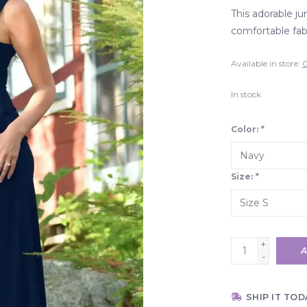
This adorable ju
comfortable fabr
Available in store:
C
In stock
Color:
*
Size:
*
+
A
-
SHIP IT TOD