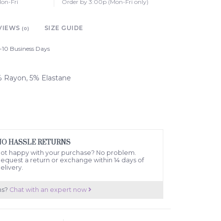
on-Fri
Order by 3:00p (Mon-Fri only)
VIEWS
SIZE GUIDE
(0)
-10 Business Days
5% Rayon, 5% Elastane
NO HASSLE RETURNS
ot happy with your purchase? No problem.
equest a return or exchange within 14 days of
elivery.
ns?
Chat with an expert now