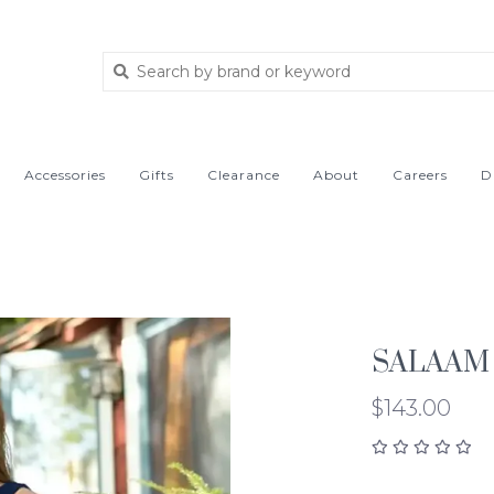
Accessories
Gifts
Clearance
About
Careers
D
SALAAM
$143.00