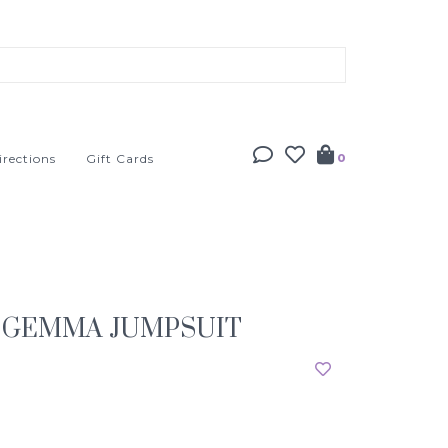
irections
Gift Cards
0
 GEMMA JUMPSUIT