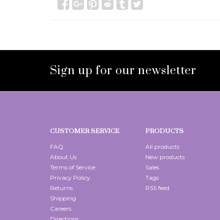
Sign up for our newsletter
CUSTOMER SERVICE
PRODUCTS
FAQ
All products
About Us
New products
Terms of Service
Sales
Privacy Policy
Tags
Returns
RSS feed
Shipping
Careers
Directions