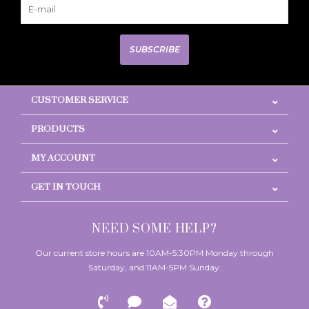
SUBSCRIBE
CUSTOMER SERVICE
PRODUCTS
MY ACCOUNT
GET IN TOUCH
NEED SOME HELP?
Our current store hours are 10AM-5:30PM Monday through
Saturday, and 11AM-5PM Sunday.