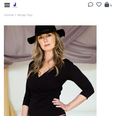
0
Home
>
Wrap Top