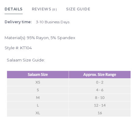
DETAILS
REVIEWS
SIZE GUIDE
(0)
Delivery time:
3-10 Business Days
Material(s): 95% Rayon, 5% Spandex
Style #: KT104
Salaam Size Guide: