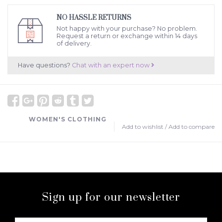
NO HASSLE RETURNS
Not happy with your purchase? No problem.
Request a return or exchange within 14 days
of delivery.
Have questions?
Chat with an expert now
WOMEN'S CLOTHING
Add to wishlist
/
Add to compare
Sign up for our newsletter