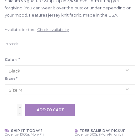
Salaam's signature wrap top in 3/4 sleeve, form fitting yet
forgiving. You can wear it over the bust or under depending on
your mood. Features jersey knit fabric, made in the USA.
Available in store:
Check availability
In stock
Color:
*
Size:
*
+
ADD TO CART
-
SHIP IT TODAY?
FREE SAME DAY PICKUP
Order by 10:00a, Mon-Fri
Order by 3:00p (Mon-Fri only)