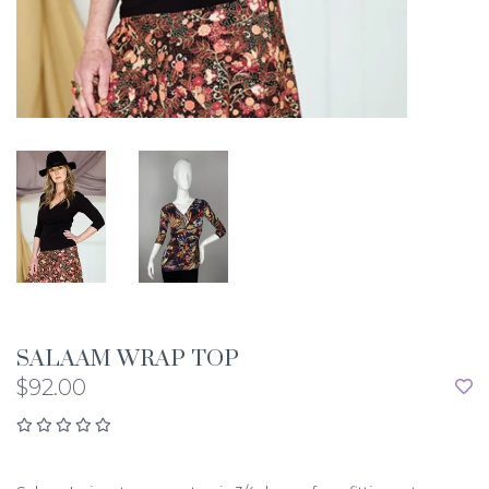
SALAAM WRAP TOP
$92.00