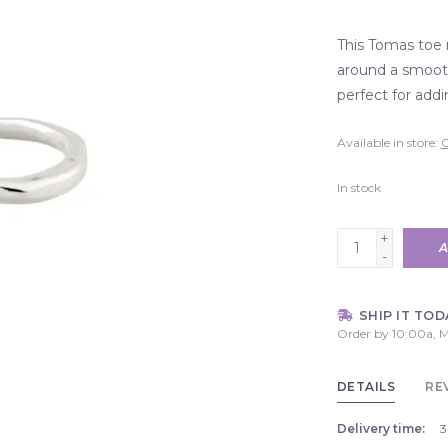
This Tomas toe 
around a smooth
perfect for addi
Available in store:
C
In stock
+
A
-
SHIP IT TOD
Order by 10:00a, M
DETAILS
RE
Delivery time:
3