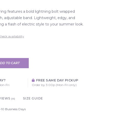
ring features a bold lightning bolt wrapped
, adjustable band. Lightweight, edgy, and
ng a flash of electric style to your summer look.
heck availability
DD TO CART
AY?
FREE SAME DAY PICKUP
on-Fri
Order by 3:00p (Mon-Fri only)
VIEWS
SIZE GUIDE
(0)
-10 Business Days