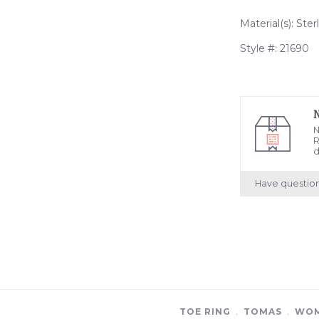
Material(s): Ster
Style #: 21690
N
R
d
Have questio
TOE RING
﹒
TOMAS
﹒
WOM