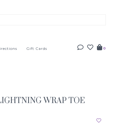
irections
Gift Cards
0
LIGHTNING WRAP TOE