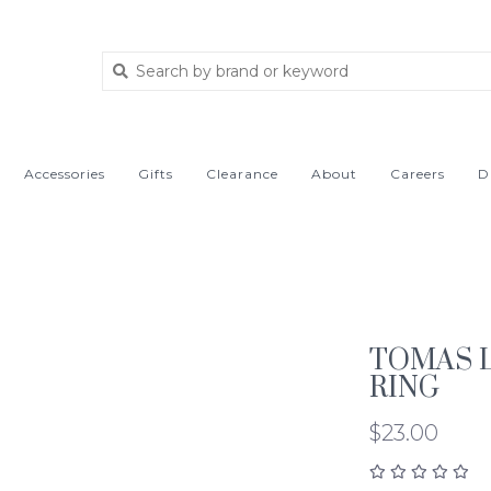
Accessories
Gifts
Clearance
About
Careers
D
TOMAS 
RING
$23.00