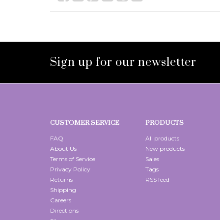
Sign up for our newsletter
CUSTOMER SERVICE
PRODUCTS
FAQ
All products
About Us
New products
Terms of Service
Sales
Privacy Policy
Tags
Returns
RSS feed
Shipping
Careers
Directions