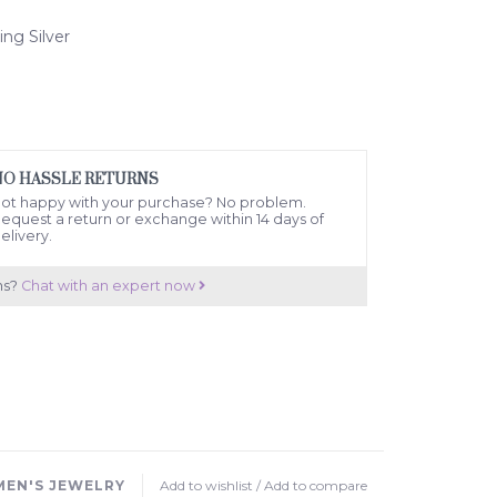
ling Silver
NO HASSLE RETURNS
ot happy with your purchase? No problem.
equest a return or exchange within 14 days of
elivery.
ns?
Chat with an expert now
EN'S JEWELRY
Add to wishlist
/
Add to compare