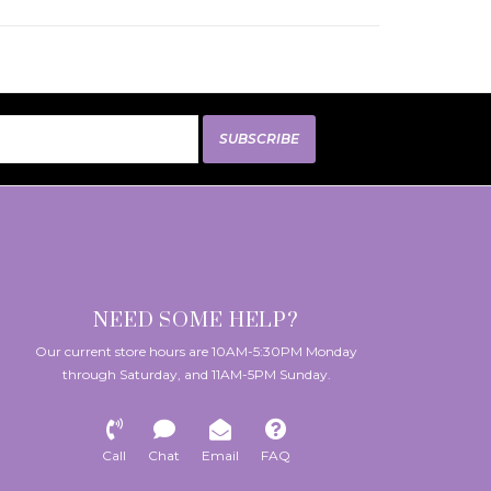
SUBSCRIBE
NEED SOME HELP?
Our current store hours are 10AM-5:30PM Monday
through Saturday, and 11AM-5PM Sunday.
Call
Chat
Email
FAQ