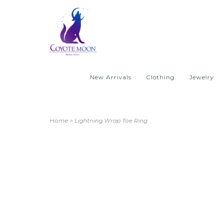
New Arrivals
Clothing
Jewelry
Home
>
Lightning Wrap Toe Ring