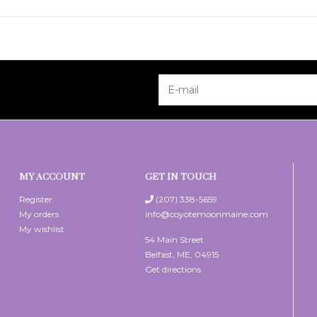
MY ACCOUNT
GET IN TOUCH
Register
(207) 338-5659
My orders
info@coyotemoonmaine.com
My wishlist
54 Main Street
Belfast, ME, 04915
Get directions