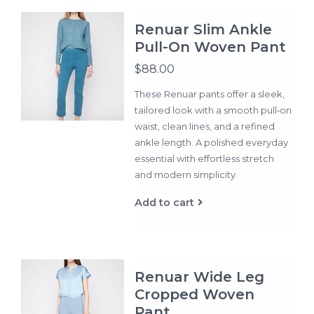
Renuar Slim Ankle
Pull-On Woven Pant
$88.00
These Renuar pants offer a sleek,
tailored look with a smooth pull‑on
waist, clean lines, and a refined
ankle length. A polished everyday
essential with effortless stretch
and modern simplicity.
Add to cart
Renuar Wide Leg
Cropped Woven
Pant