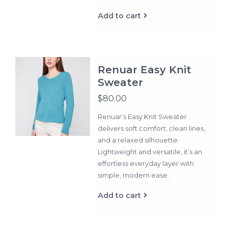
Add to cart
Renuar Easy Knit
Sweater
$80.00
Renuar’s Easy Knit Sweater
delivers soft comfort, clean lines,
and a relaxed silhouette.
Lightweight and versatile, it’s an
effortless everyday layer with
simple, modern ease.
Add to cart