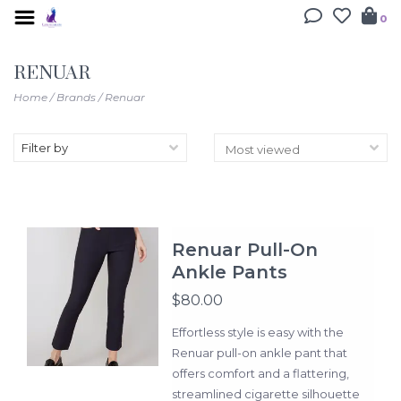
0
RENUAR
Home
/
Brands
/
Renuar
Filter by
Renuar Pull-On
Ankle Pants
$80.00
Effortless style is easy with the
Renuar pull-on ankle pant that
offers comfort and a flattering,
streamlined cigarette silhouette