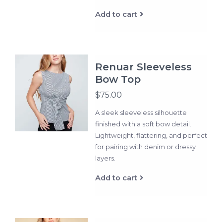
Add to cart
Renuar Sleeveless
Bow Top
$75.00
A sleek sleeveless silhouette
finished with a soft bow detail.
Lightweight, flattering, and perfect
for pairing with denim or dressy
layers.
Add to cart