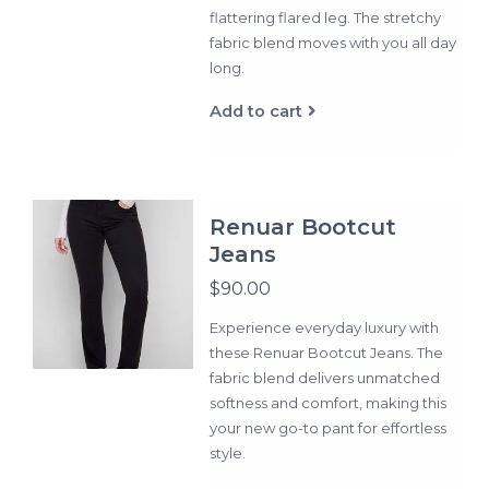
flattering flared leg. The stretchy
fabric blend moves with you all day
long.
Add to cart
Renuar Bootcut
Jeans
$90.00
Experience everyday luxury with
these Renuar Bootcut Jeans. The
fabric blend delivers unmatched
softness and comfort, making this
your new go-to pant for effortless
style.