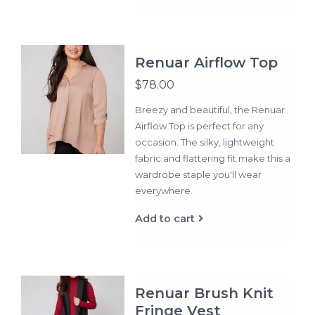
Renuar Airflow Top
$78.00
Breezy and beautiful, the Renuar
Airflow Top is perfect for any
occasion. The silky, lightweight
fabric and flattering fit make this a
wardrobe staple you'll wear
everywhere.
Add to cart
Renuar Brush Knit
Fringe Vest