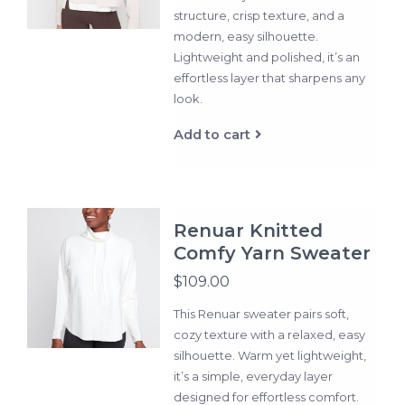
structure, crisp texture, and a
modern, easy silhouette.
Lightweight and polished, it’s an
effortless layer that sharpens any
look.
Add to cart
Renuar Knitted
Comfy Yarn Sweater
$109.00
This Renuar sweater pairs soft,
cozy texture with a relaxed, easy
silhouette. Warm yet lightweight,
it’s a simple, everyday layer
designed for effortless comfort.