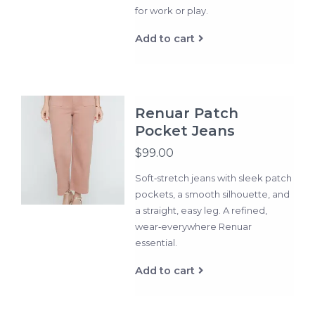
for work or play.
Add to cart
Renuar Patch
Pocket Jeans
$99.00
Soft‑stretch jeans with sleek patch
pockets, a smooth silhouette, and
a straight, easy leg. A refined,
wear‑everywhere Renuar
essential.
Add to cart