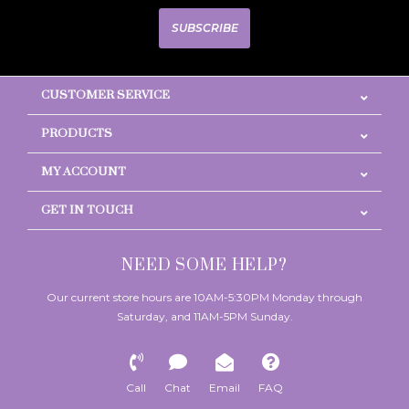
SUBSCRIBE
CUSTOMER SERVICE
PRODUCTS
MY ACCOUNT
GET IN TOUCH
NEED SOME HELP?
Our current store hours are 10AM-5:30PM Monday through
Saturday, and 11AM-5PM Sunday.
Call
Chat
Email
FAQ