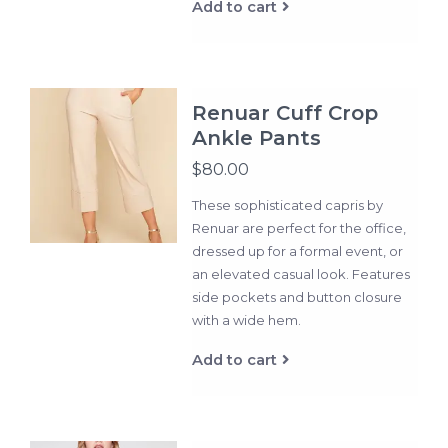
Add to cart
Renuar Cuff Crop
Ankle Pants
$80.00
These sophisticated capris by
Renuar are perfect for the office,
dressed up for a formal event, or
an elevated casual look. Features
side pockets and button closure
with a wide hem.
Add to cart