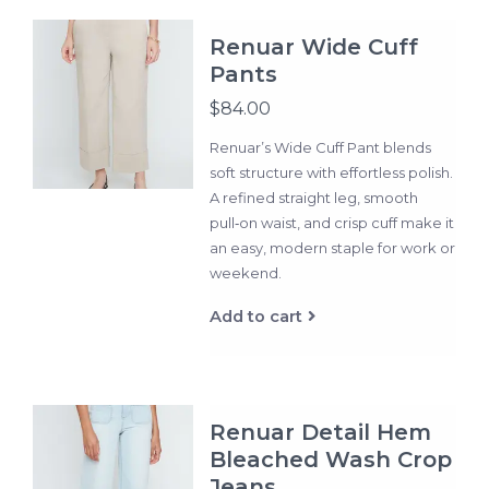
Renuar Wide Cuff
Pants
$84.00
Renuar’s Wide Cuff Pant blends
soft structure with effortless polish.
A refined straight leg, smooth
pull‑on waist, and crisp cuff make it
an easy, modern staple for work or
weekend.
Add to cart
Renuar Detail Hem
Bleached Wash Crop
Jeans