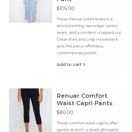
$105.00
These Renuar pants feature a
structured leg, raw‑edge center
seam, and a modern cropped cut.
Clean lines and crisp movement
give this piece effortless,
contemporary polish.
Add to cart
Renuar Comfort
Waist Capri Pants
$80.00
These comfort‑waist capris offer
gentle stretch, a sleek silhouette,