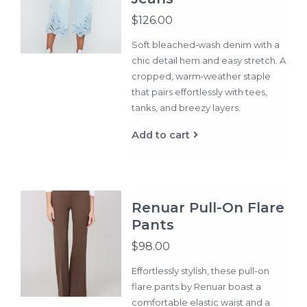
$126.00
Soft bleached‑wash denim with a
chic detail hem and easy stretch. A
cropped, warm‑weather staple
that pairs effortlessly with tees,
tanks, and breezy layers.
Add to cart
Renuar Pull-On Flare
Pants
$98.00
Effortlessly stylish, these pull-on
flare pants by Renuar boast a
comfortable elastic waist and a