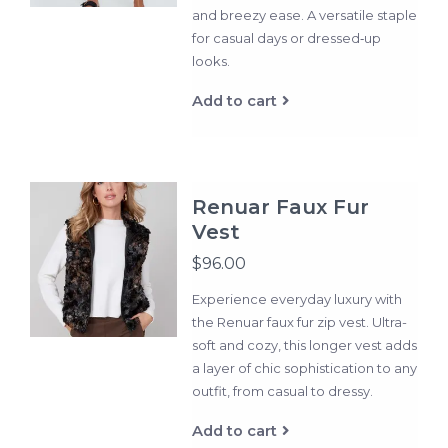
and breezy ease. A versatile staple
for casual days or dressed‑up
looks.
Add to cart
Renuar Faux Fur
Vest
$96.00
Experience everyday luxury with
the Renuar faux fur zip vest. Ultra-
soft and cozy, this longer vest adds
a layer of chic sophistication to any
outfit, from casual to dressy.
Add to cart