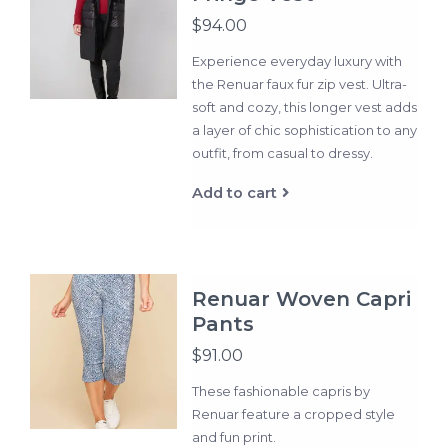
$94.00
Experience everyday luxury with
the Renuar faux fur zip vest. Ultra-
soft and cozy, this longer vest adds
a layer of chic sophistication to any
outfit, from casual to dressy.
Add to cart
Renuar Woven Capri
Pants
$91.00
These fashionable capris by
Renuar feature a cropped style
and fun print.