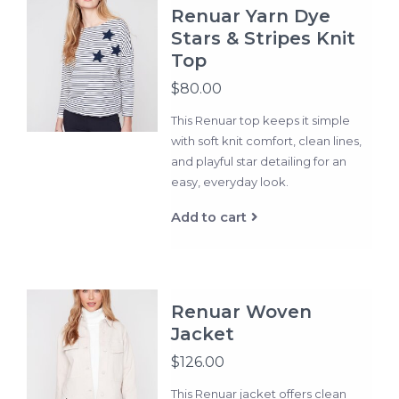
Renuar Yarn Dye
Stars & Stripes Knit
Top
$80.00
This Renuar top keeps it simple
with soft knit comfort, clean lines,
and playful star detailing for an
easy, everyday look.
Add to cart
Renuar Woven
Jacket
$126.00
This Renuar jacket offers clean