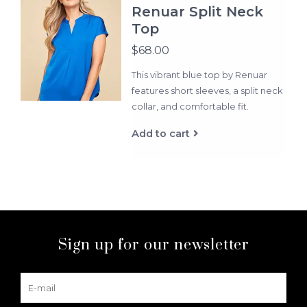
Renuar Split Neck
Top
$68.00
This vibrant blue top by Renuar
features short sleeves, a split neck
collar, and comfortable fit.
Add to cart
Sign up for our newsletter